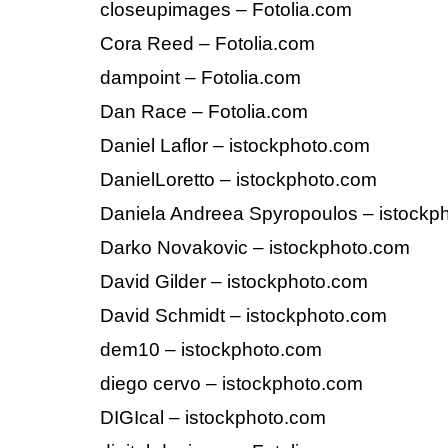
closeupimages – Fotolia.com
Cora Reed – Fotolia.com
dampoint – Fotolia.com
Dan Race – Fotolia.com
Daniel Laflor – istockphoto.com
DanielLoretto – istockphoto.com
Daniela Andreea Spyropoulos – istockp
Darko Novakovic – istockphoto.com
David Gilder – istockphoto.com
David Schmidt – istockphoto.com
dem10 – istockphoto.com
diego cervo – istockphoto.com
DIGIcal – istockphoto.com