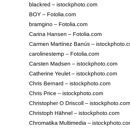
blackred – istockphoto.com
BOY – Fotolia.com
bramgino – Fotolia.com
Carina Hansen – Fotolia.com
Carmen Martínez Banús – istockphoto.
carolinestemp – Fotolia.com
Carsten Madsen – istockphoto.com
Catherine Yeulet – istockphoto.com
Chris Bernard – istockphoto.com
Chris Price – istockphoto.com
Christopher O Driscoll – istockphoto.co
Christoph Hähnel – istockphoto.com
Chromatika Multimedia – istockphoto.c