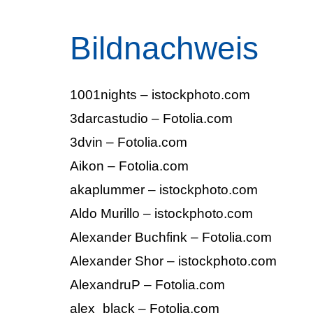
Bildnachweis
1001nights – istockphoto.com
3darcastudio – Fotolia.com
3dvin – Fotolia.com
Aikon – Fotolia.com
akaplummer – istockphoto.com
Aldo Murillo – istockphoto.com
Alexander Buchfink – Fotolia.com
Alexander Shor – istockphoto.com
AlexandruP – Fotolia.com
alex_black – Fotolia.com