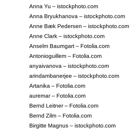
Anna Yu – istockphoto.com
Anna Bryukhanova – istockphoto.com
Anne Bæk Pedersen – istockphoto.com
Anne Clark – istockphoto.com
Anselm Baumgart – Fotolia.com
Antonioguillem – Fotolia.com
anyaivanova – istockphoto.com
arindambanerjee – istockphoto.com
Artanika – Fotolia.com
auremar – Fotolia.com
Bernd Leitner – Fotolia.com
Bernd Zilm – Fotolia.com
Birgitte Magnus – istockphoto.com