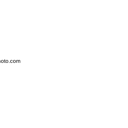
hoto.com