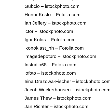
Gubcio – istockphoto.com
Hunor Kristo – Fotolia.com
Ian Jeffery – istockphoto.com
ictor – istockphoto.com
Igor Kolos – Fotolia.com
ikonoklast_hh – Fotolia.com
imagedepotpro – istockphoto.com
Instudio68 – Fotolia.com
iofoto – istockphoto.com
Irina Drazowa-Fischer – istockphoto.co
Jacob Wackerhausen – istockphoto.co
James Thew – istockphoto.com
Jan Richter – istockphoto.com