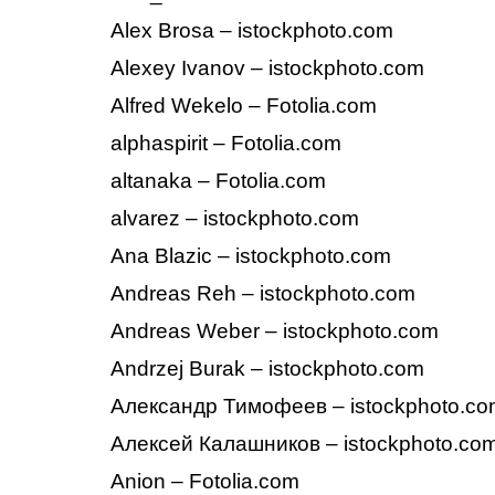
Alex Brosa – istockphoto.com
Alexey Ivanov – istockphoto.com
Alfred Wekelo – Fotolia.com
alphaspirit – Fotolia.com
altanaka – Fotolia.com
alvarez – istockphoto.com
Ana Blazic – istockphoto.com
Andreas Reh – istockphoto.com
Andreas Weber – istockphoto.com
Andrzej Burak – istockphoto.com
Александр Тимофеев – istockphoto.c
Алексей Калашников – istockphoto.co
Anion – Fotolia.com