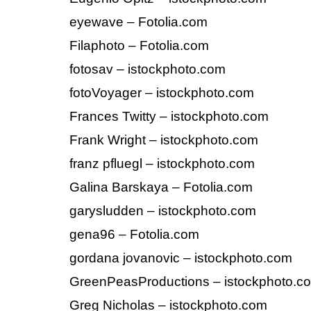
eyewave – Fotolia.com
Filaphoto – Fotolia.com
fotosav – istockphoto.com
fotoVoyager – istockphoto.com
Frances Twitty – istockphoto.com
Frank Wright – istockphoto.com
franz pfluegl – istockphoto.com
Galina Barskaya – Fotolia.com
garysludden – istockphoto.com
gena96 – Fotolia.com
gordana jovanovic – istockphoto.com
GreenPeasProductions – istockphoto.c
Greg Nicholas – istockphoto.com