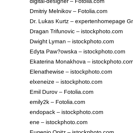
digital-designer – Fotolia.com
Dmitriy Melnikov – Fotolia.com
Dr. Lukas Kurtz – expertenhomepage 
Dragan Trifunovic – istockphoto.com
Dwight Lyman – istockphoto.com
Edyta Paw?owska – istockphoto.com
Ekaterina Monakhova – istockphoto.co
Elenathewise – istockphoto.com
elxeneize – istockphoto.com
Emil Durov – Fotolia.com
emily2k – Fotolia.com
endopack – istockphoto.com
ene – istockphoto.com
Eugenio Opitz – istockphoto.com